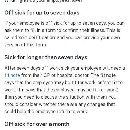
What rights do your employees have?
Off sick for up to seven days
If your employee is off sick for up to seven days, you can
ask them to fill in a form to confirm their illness. This is
called ‘self-certification’ and you can provide your own
version of this form.
Sick for longer than seven days
After seven days off work sick your employee will need a
fit note
from their GP or hospital doctor. The fit note
says that the employee ‘may be fit for work’ or ‘not fit for
work’. If it says that the employee ‘may be fit for work’,
then you need to discuss the situation with them. You
should consider whether there are any changes that
could help the employee return to work.
Off sick for over a month