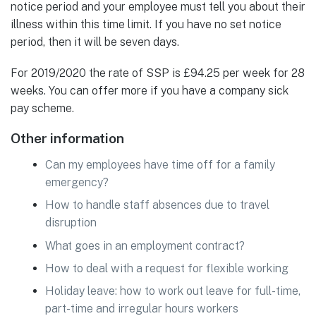
notice period and your employee must tell you about their
illness within this time limit. If you have no set notice
period, then it will be seven days.
For 2019/2020 the rate of SSP is £94.25 per week for 28
weeks. You can offer more if you have a company sick
pay scheme.
Other information
Can my employees have time off for a family
emergency?
How to handle staff absences due to travel
disruption
What goes in an employment contract?
How to deal with a request for flexible working
Holiday leave: how to work out leave for full-time,
part-time and irregular hours workers