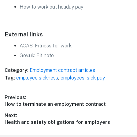
How to work out holiday pay
External links
ACAS: Fitness for work
Gov.uk: Fit note
Category:
Employment contract articles
Tag:
employee sickness
,
employees
,
sick pay
Post
Previous:
Previous
How to terminate an employment contract
navigation
post:
Next:
Next
Health and safety obligations for employers
post: