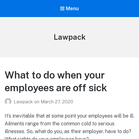
Menu
Lawpack
What to do when your
employees are off sick
Lawpack
on
March 27, 2020
It’s inevitable that at some point your employees will be ill.
Ailments range from the common cold to serious
illnesses. So, what do you, as their employer, have to do?