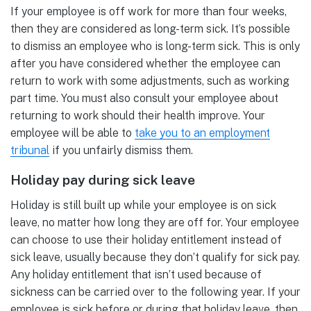
If your employee is off work for more than four weeks,
then they are considered as long-term sick. It’s possible
to dismiss an employee who is long-term sick. This is only
after you have considered whether the employee can
return to work with some adjustments, such as working
part time. You must also consult your employee about
returning to work should their health improve. Your
employee will be able to
take you to an employment
tribunal
if you unfairly dismiss them.
Holiday pay during sick leave
Holiday is still built up while your employee is on sick
leave, no matter how long they are off for. Your employee
can choose to use their holiday entitlement instead of
sick leave, usually because they don’t qualify for sick pay.
Any holiday entitlement that isn’t used because of
sickness can be carried over to the following year. If your
employee is sick before or during that holiday leave, then