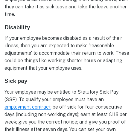
they can take it as sick leave and take the leave another
time.
Disability
If your employee becomes disabled as a result of their
illness, then you are expected to make ‘reasonable
adjustments’ to accommodate their return to work. These
could be things like working shorter hours or adapting
equipment that your employee uses.
Sick pay
Your employee may be entitled to Statutory Sick Pay
(SSP). To qualify your employee must have an
employment contract
; be off sick for four consecutive
days (including non-working days); earn at least £118 per
week; give you the correct notice; and give you proof of
their illness after seven days. You can set your own