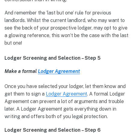
And remember the ‘last but one’ rule for previous
landlords. Whilst the current landlord, who may want to
see the back of your prospective lodger, may opt to give
a glowing reference, this won’t be the case with the last
but one!
Lodger Screening and Selection – Step 5
Make a formal
Lodger Agreement
Once you have selected your lodger, let them know and
get them to sign a
Lodger Agreement
. A formal Lodger
Agreement can prevent a lot of arguments and trouble
later. A Lodger Agreement gets everything down in
writing and offers both of you legal protection.
Lodger Screening and Selection – Step 6