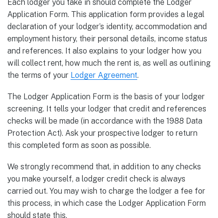
Each lodger you take in should complete the Lodger
Application Form. This application form provides a legal
declaration of your lodger’s identity, accommodation and
employment history, their personal details, income status
and references. It also explains to your lodger how you
will collect rent, how much the rent is, as well as outlining
the terms of your
Lodger Agreement
.
The Lodger Application Form is the basis of your lodger
screening. It tells your lodger that credit and references
checks will be made (in accordance with the 1988 Data
Protection Act). Ask your prospective lodger to return
this completed form as soon as possible.
We strongly recommend that, in addition to any checks
you make yourself, a lodger credit check is always
carried out. You may wish to charge the lodger a fee for
this process, in which case the Lodger Application Form
should state this.