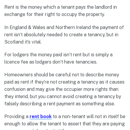
Rent is the money which a tenant pays the landlord in
exchange for their right to occupy the property.
In England & Wales and Northern Ireland the payment of
rent isn’t absolutely needed to create a tenancy, but in
Scotland it’s vital.
For lodgers the money paid isn’t rent but is simply a
licence fee as lodgers don’t have tenancies.
Homeowners should be careful not to describe money
paid as rent if they’re not creating a tenancy as it causes
confusion and may give the occupier more rights than
they intend, but you cannot avoid creating a tenancy by
falsely describing a rent payment as something else.
Providing a
rent book
to a non-tenant will not in itself be
enough to allow the tenant to assert that they are paying