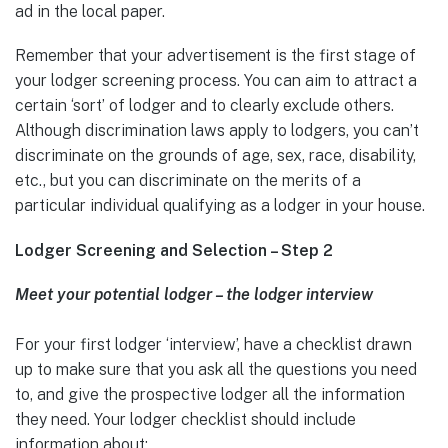
ad in the local paper.
Remember that your advertisement is the first stage of
your lodger screening process. You can aim to attract a
certain ‘sort’ of lodger and to clearly exclude others.
Although discrimination laws apply to lodgers, you can’t
discriminate on the grounds of age, sex, race, disability,
etc., but you can discriminate on the merits of a
particular individual qualifying as a lodger in your house.
Lodger Screening and Selection – Step 2
Meet your potential lodger – the lodger interview
For your first lodger ‘interview’, have a checklist drawn
up to make sure that you ask all the questions you need
to, and give the prospective lodger all the information
they need. Your lodger checklist should include
information about: