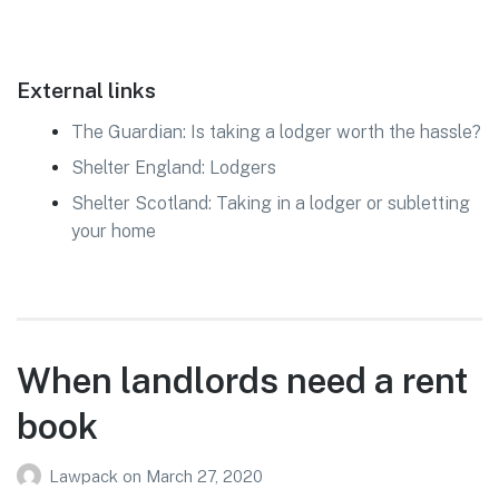
External links
The Guardian: Is taking a lodger worth the hassle?
Shelter England: Lodgers
Shelter Scotland: Taking in a lodger or subletting
your home
When landlords need a rent
book
Lawpack
on
March 27, 2020