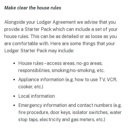
Make clear the house rules
Alongside your Lodger Agreement we advise that you
provide a Starter Pack which can include a set of your
house rules. This can be as detailed or as loose as you
are comfortable with. Here are some things that your
Lodger Starter Pack may include:
House rules – access areas, no-go areas,
responsibilities, smoking/no-smoking, etc.
Appliance information (e.g. how to use TV, VCR,
cooker, etc.)
Local information
Emergency information and contact numbers (e.g.
fire procedure, door keys, isolator switches, water
stop taps, electricity and gas meters, etc.)