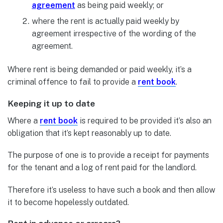
agreement
as being paid weekly; or
where the rent is actually paid weekly by
agreement irrespective of the wording of the
agreement.
Where rent is being demanded or paid weekly, it’s a
criminal offence to fail to provide a
rent book
.
Keeping it up to date
Where a
rent book
is required to be provided it’s also an
obligation that it’s kept reasonably up to date.
The purpose of one is to provide a receipt for payments
for the tenant and a log of rent paid for the landlord.
Therefore it’s useless to have such a book and then allow
it to become hopelessly outdated.