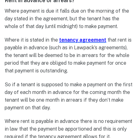
Rent in advance or arrears?
Where payment is due it falls due on the morning of the
day stated in the agreement, but the tenant has the
whole of that day (until midnight) to make payment.
Where it is stated in the
tenancy agreement
that rent is
payable in advance (such as in Lawpack’s agreements),
the tenant will be deemed to be in arrears for the whole
period that they are obliged to make payment for once
that payment is outstanding.
So if a tenant is supposed to make a payment on the first
day of each month in advance for the coming month the
tenant will be one month in arrears if they don’t make
payment on that day.
Where rent is payable in advance there is no requirement
in law that the payment be apportioned and this is only
required if the tenancy agreement allows for it.