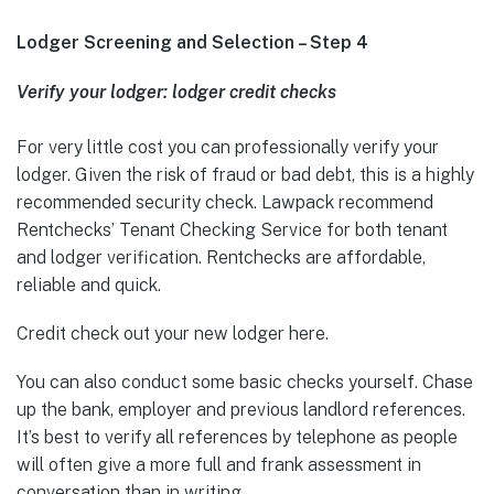
Lodger Screening and Selection – Step 4
Verify your lodger: lodger credit checks
For very little cost you can professionally verify your
lodger. Given the risk of fraud or bad debt, this is a highly
recommended security check. Lawpack recommend
Rentchecks’ Tenant Checking Service for both tenant
and lodger verification. Rentchecks are affordable,
reliable and quick.
Credit check out your new lodger here.
You can also conduct some basic checks yourself. Chase
up the bank, employer and previous landlord references.
It’s best to verify all references by telephone as people
will often give a more full and frank assessment in
conversation than in writing.