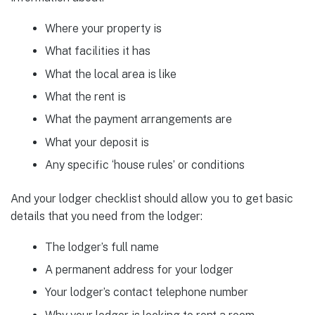
Where your property is
What facilities it has
What the local area is like
What the rent is
What the payment arrangements are
What your deposit is
Any specific ‘house rules’ or conditions
And your lodger checklist should allow you to get basic
details that you need from the lodger:
The lodger’s full name
A permanent address for your lodger
Your lodger’s contact telephone number