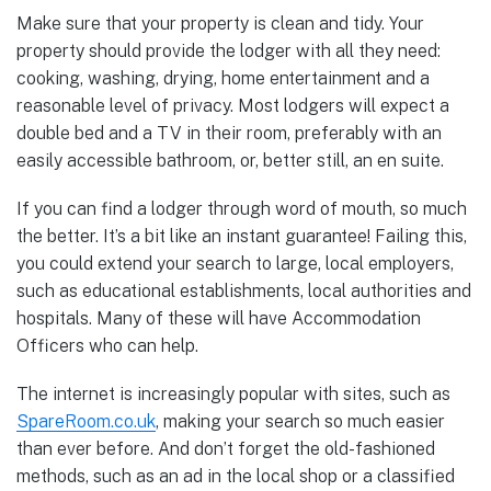
Make sure that your property is clean and tidy. Your
property should provide the lodger with all they need:
cooking, washing, drying, home entertainment and a
reasonable level of privacy. Most lodgers will expect a
double bed and a TV in their room, preferably with an
easily accessible bathroom, or, better still, an en suite.
If you can find a lodger through word of mouth, so much
the better. It’s a bit like an instant guarantee! Failing this,
you could extend your search to large, local employers,
such as educational establishments, local authorities and
hospitals. Many of these will have Accommodation
Officers who can help.
The internet is increasingly popular with sites, such as
SpareRoom.co.uk
, making your search so much easier
than ever before. And don’t forget the old-fashioned
methods, such as an ad in the local shop or a classified