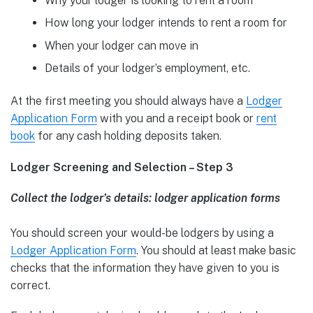
Why your lodger is looking to rent a room
How long your lodger intends to rent a room for
When your lodger can move in
Details of your lodger’s employment, etc.
At the first meeting you should always have a
Lodger
Application Form
with you and a receipt book or
rent
book
for any cash holding deposits taken.
Lodger Screening and Selection – Step 3
Collect the lodger’s details: lodger application forms
You should screen your would-be lodgers by using a
Lodger Application Form
. You should at least make basic
checks that the information they have given to you is
correct.