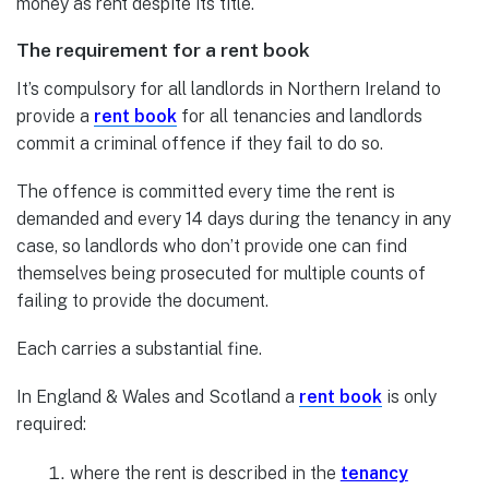
money as rent despite its title.
The requirement for a rent book
It’s compulsory for all landlords in Northern Ireland to
provide a
rent book
for all tenancies and landlords
commit a criminal offence if they fail to do so.
The offence is committed every time the rent is
demanded and every 14 days during the tenancy in any
case, so landlords who don’t provide one can find
themselves being prosecuted for multiple counts of
failing to provide the document.
Each carries a substantial fine.
In England & Wales and Scotland a
rent book
is only
required:
where the rent is described in the
tenancy