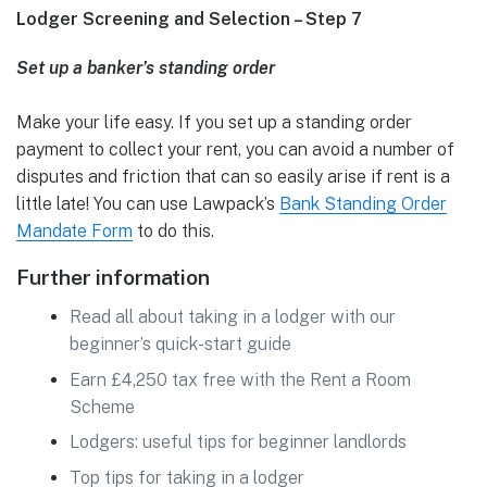
Lodger Screening and Selection – Step 7
Set up a banker’s standing order
Make your life easy. If you set up a standing order
payment to collect your rent, you can avoid a number of
disputes and friction that can so easily arise if rent is a
little late! You can use Lawpack’s
Bank Standing Order
Mandate Form
to do this.
Further information
Read all about taking in a lodger with our
beginner’s quick-start guide
Earn £4,250 tax free with the Rent a Room
Scheme
Lodgers: useful tips for beginner landlords
Top tips for taking in a lodger