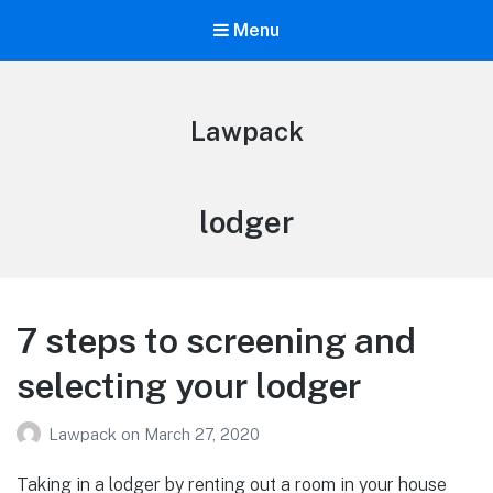
Menu
Lawpack
Tag:
lodger
7 steps to screening and
selecting your lodger
Lawpack
on
March 27, 2020
Taking in a lodger by renting out a room in your house