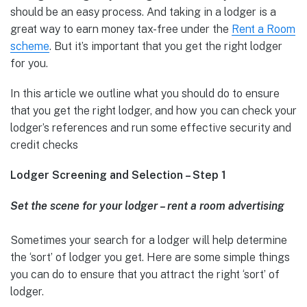
should be an easy process. And taking in a lodger is a
great way to earn money tax-free under the
Rent a Room
scheme
. But it’s important that you get the right lodger
for you.
In this article we outline what you should do to ensure
that you get the right lodger, and how you can check your
lodger’s references and run some effective security and
credit checks
Lodger Screening and Selection – Step 1
Set the scene for your lodger – rent a room advertising
Sometimes your search for a lodger will help determine
the ‘sort’ of lodger you get. Here are some simple things
you can do to ensure that you attract the right ‘sort’ of
lodger.