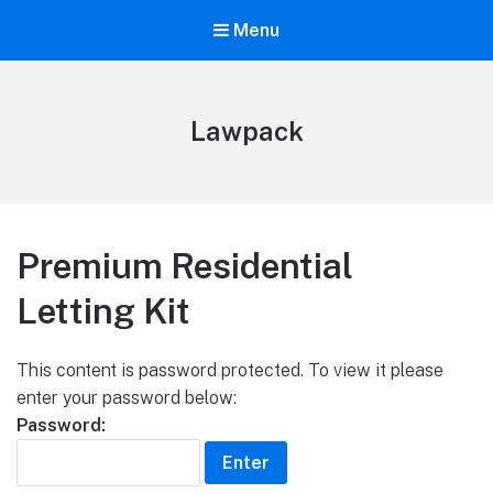
Menu
Lawpack
Premium Residential
Letting Kit
This content is password protected. To view it please
enter your password below:
Password: