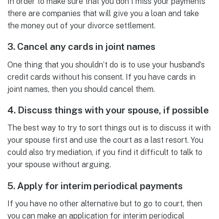
In order to make sure that you don’t miss your payments
there are companies that will give you a loan and take
the money out of your divorce settlement.
3. Cancel any cards in joint names
One thing that you shouldn’t do is to use your husband’s
credit cards without his consent. If you have cards in
joint names, then you should cancel them.
4. Discuss things with your spouse, if possible
The best way to try to sort things out is to discuss it with
your spouse first and use the court as a last resort. You
could also try mediation, if you find it difficult to talk to
your spouse without arguing.
5. Apply for interim periodical payments
If you have no other alternative but to go to court, then
you can make an application for interim periodical