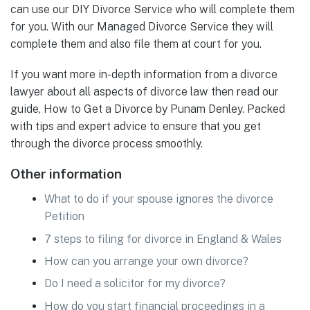
can use our DIY Divorce Service who will complete them
for you. With our Managed Divorce Service they will
complete them and also file them at court for you.
If you want more in-depth information from a divorce
lawyer about all aspects of divorce law then read our
guide, How to Get a Divorce by Punam Denley. Packed
with tips and expert advice to ensure that you get
through the divorce process smoothly.
Other information
What to do if your spouse ignores the divorce
Petition
7 steps to filing for divorce in England & Wales
How can you arrange your own divorce?
Do I need a solicitor for my divorce?
How do you start financial proceedings in a