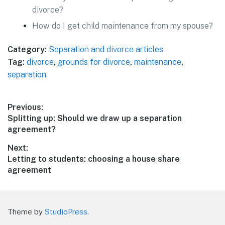
divorce?
How do I get child maintenance from my spouse?
Category:
Separation and divorce articles
Tag:
divorce
,
grounds for divorce
,
maintenance
,
separation
Post
Previous:
Previous
Splitting up: Should we draw up a separation
navigation
post:
agreement?
Next:
Next
Letting to students: choosing a house share
post:
agreement
Theme by
StudioPress
.