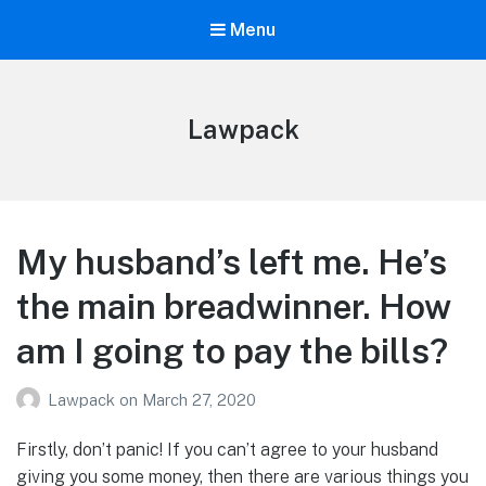
Menu
Lawpack
My husband’s left me. He’s
the main breadwinner. How
am I going to pay the bills?
Lawpack
on
March 27, 2020
Firstly, don’t panic! If you can’t agree to your husband
giving you some money, then there are various things you