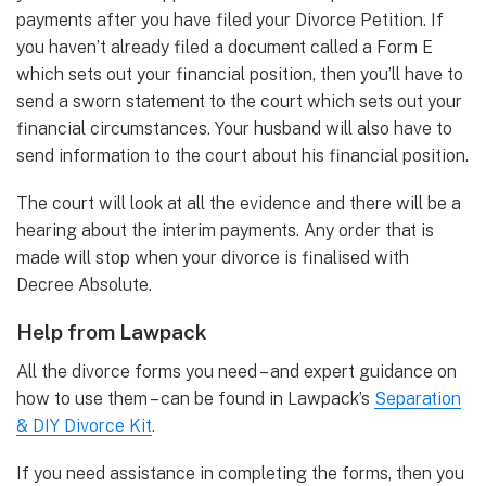
payments after you have filed your Divorce Petition. If
you haven’t already filed a document called a Form E
which sets out your financial position, then you’ll have to
send a sworn statement to the court which sets out your
financial circumstances. Your husband will also have to
send information to the court about his financial position.
The court will look at all the evidence and there will be a
hearing about the interim payments. Any order that is
made will stop when your divorce is finalised with
Decree Absolute.
Help from Lawpack
All the divorce forms you need – and expert guidance on
how to use them – can be found in Lawpack’s
Separation
& DIY Divorce Kit
.
If you need assistance in completing the forms, then you