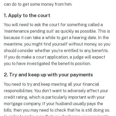
can do to get some money from him.
1. Apply to the court
You will need to ask the court for something called a
‘maintenance pending suit’ as quickly as possible. This is
because it can take a while to get a hearing date. In the
meantime, you might find yourself without money, so you
should consider whether you’re entitled to any benefits.
If you do make a court application, a judge will expect
you to have investigated the benefits position.
2. Try and keep up with your payments
You need to try and keep meeting all your financial
responsibilities. You don’t want to adversely affect your
credit rating, which is particularly important with your
mortgage company. If your husband usually pays the
bills, then you may need to check that he is still doing so.