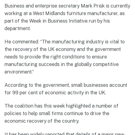
Business and enterprise secretary Mark Prisk is currently
working at a West Midlands furniture manufacturer, as
part of the Week in Business Initiative run by his
department.
He commented: “The manufacturing industry is vital to
the recovery of the UK economy and the government
needs to provide the right conditions to ensure
manufacturing succeeds in the globally competitive
environment.”
According to the government, small businesses account
for 99 per cent of economic activity in the UK.
The coalition has this week highlighted a number of
policies to help small firms continue to drive the
economic recovery of the country.
It has been widely reported that details of a major new