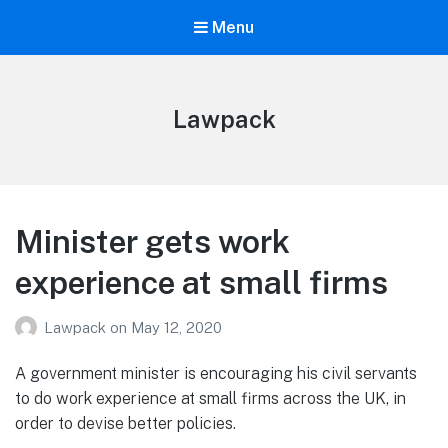
Menu
Lawpack
Minister gets work
experience at small firms
Lawpack
on
May 12, 2020
A government minister is encouraging his civil servants
to do work experience at small firms across the UK, in
order to devise better policies.