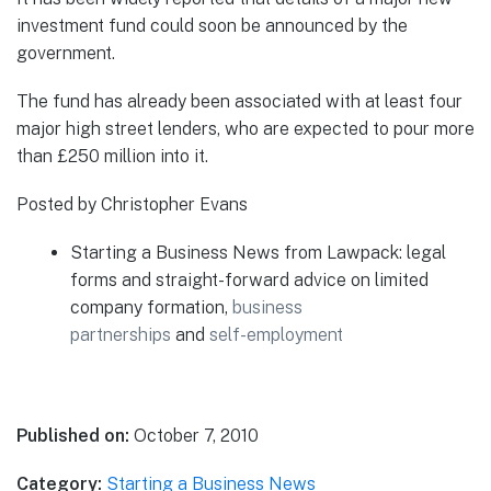
investment fund could soon be announced by the
government.
The fund has already been associated with at least four
major high street lenders, who are expected to pour more
than £250 million into it.
Posted by Christopher Evans
Starting a Business News from Lawpack: legal
forms and straight-forward advice on limited
company formation,
business
partnerships
and
self-employment
Published on:
October 7, 2010
Category:
Starting a Business News