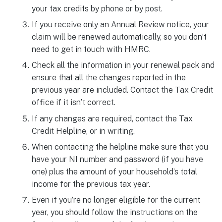
your tax credits by phone or by post.
If you receive only an Annual Review notice, your
claim will be renewed automatically, so you don’t
need to get in touch with HMRC.
Check all the information in your renewal pack and
ensure that all the changes reported in the
previous year are included. Contact the Tax Credit
office if it isn’t correct.
If any changes are required, contact the Tax
Credit Helpline, or in writing.
When contacting the helpline make sure that you
have your NI number and password (if you have
one) plus the amount of your household’s total
income for the previous tax year.
Even if you’re no longer eligible for the current
year, you should follow the instructions on the