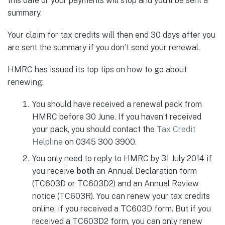
this date or your payments will stop and you’ll be sent a
summary.
Your claim for tax credits will then end 30 days after you
are sent the summary if you don’t send your renewal.
HMRC has issued its top tips on how to go about
renewing:
You should have received a renewal pack from
HMRC before 30 June. If you haven’t received
your pack, you should contact the
Tax Credit
Helpline
on 0345 300 3900.
You only need to reply to HMRC by 31 July 2014 if
you receive
both
an Annual Declaration form
(TC603D or TC603D2) and an Annual Review
notice (TC603R). You can renew your tax credits
online, if you received a TC603D form. But if you
received a TC603D2 form, you can only renew