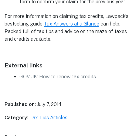
form to confirm your claim for the previous year.
For more information on claiming tax credits, Lawpack’s
bestselling guide
Tax Answers at a Glance
can help.
Packed full of tax tips and advice on the maze of taxes
and credits available.
External links
GOV.UK: How to renew tax credits
Published on:
July 7, 2014
Category:
Tax Tips Articles