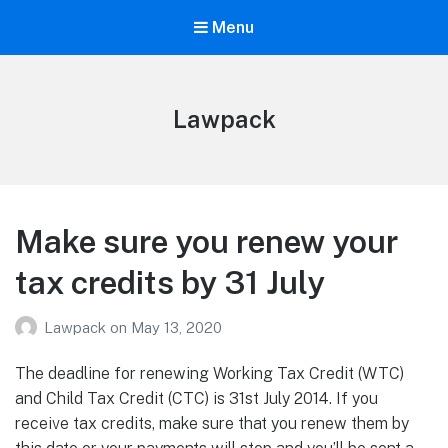
Menu
Lawpack
Make sure you renew your
tax credits by 31 July
Lawpack
on
May 13, 2020
The deadline for renewing Working Tax Credit (WTC)
and Child Tax Credit (CTC) is 31st July 2014. If you
receive tax credits, make sure that you renew them by