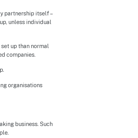
y partnership itself –
up, unless individual
 set up than normal
ted companies.
p.
ing organisations
aking business. Such
ple.