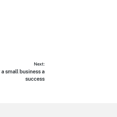
Next:
 a small business a
success