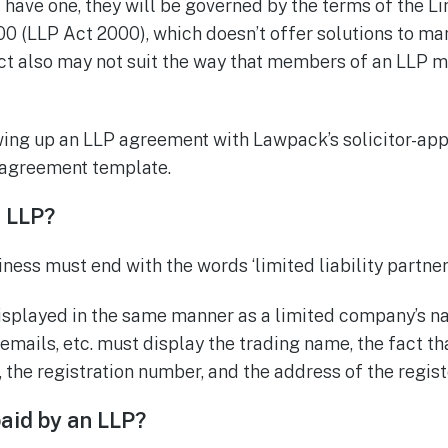
 have one, they will be governed by the terms of the Li
0 (LLP Act 2000), which doesn’t offer solutions to ma
Act also may not suit the way that members of an LLP 
wing up an LLP agreement with Lawpack’s solicitor-ap
p agreement template.
 LLP?
ess must end with the words ‘limited liability partners
splayed in the same manner as a limited company’s n
 emails, etc. must display the trading name, the fact that
, the registration number, and the address of the regist
aid by an LLP?