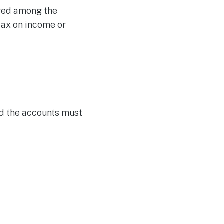
ared among the
tax on income or
and the accounts must