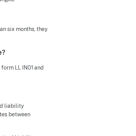
an six months, they
e?
n form LL IN01 and
 liability
utes between