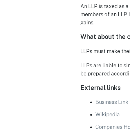
An LLP is taxed as a
members of an LLP. I
gains.
What about the 
LLPs must make their
LLPs are liable to si
be prepared accordin
External links
Business Link
Wikipedia
Companies H