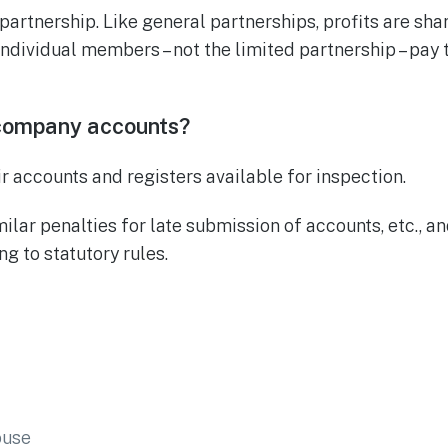
 partnership. Like general partnerships, profits are sh
ndividual members – not the limited partnership – pay 
company accounts?
 accounts and registers available for inspection.
milar penalties for late submission of accounts, etc., 
g to statutory rules.
ouse