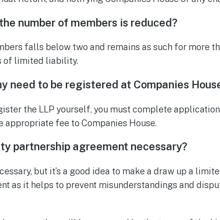
 the number of members is reduced?
bers falls below two and remains as such for more th
 of limited liability.
y need to be registered at Companies Hous
register the LLP yourself, you must complete applicatio
he appropriate fee to Companies House.
ility partnership agreement necessary?
ecessary, but it’s a good idea to make a draw up a limited
nt as it helps to prevent misunderstandings and disp