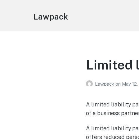
Lawpack
Limited 
Lawpack
on
May 12,
A limited liability pa
of a business partne
A limited liability p
offers reduced perso