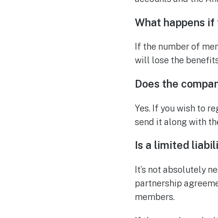
What happens if
If the number of mem
will lose the benefits
Does the compan
Yes. If you wish to 
send it along with t
Is a limited liab
It’s not absolutely n
partnership agreeme
members.