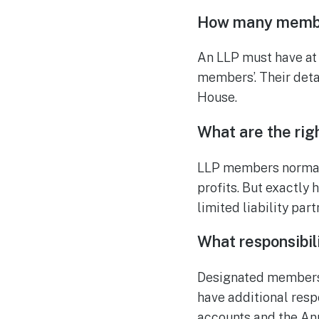
How many membe
An LLP must have at
members’. Their deta
House.
What are the rig
LLP members normally
profits. But exactly 
limited liability pa
What responsibi
Designated members 
have additional respo
accounts and the An