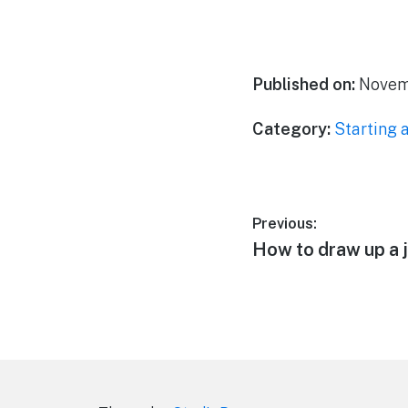
Published on:
Novemb
Category:
Starting 
Post
Previous:
Previous
How to draw up a 
navigation
post: