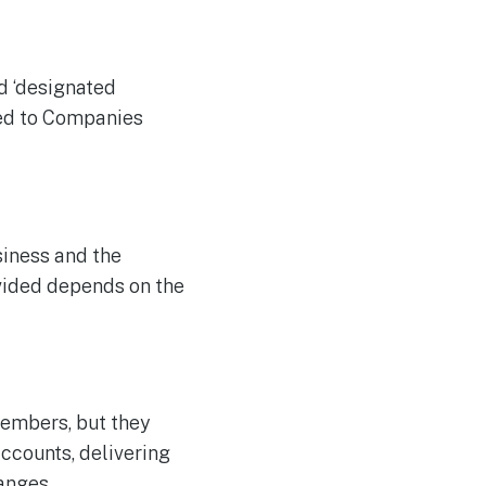
d ‘designated
ted to Companies
siness and the
ivided depends on the
embers, but they
accounts, delivering
anges.