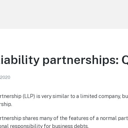
liability partnerships:
 2020
rtnership (LLP) is very similar to a limited company, but
rship.
artnership shares many of the features of a normal partn
nal responsibility for business debts.