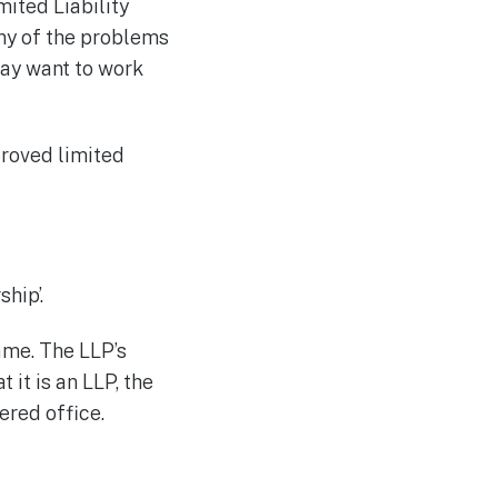
mited Liability
ny of the problems
may want to work
proved limited
hip’.
ame. The LLP’s
 it is an LLP, the
ered office.