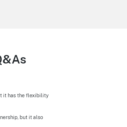
 Q&As
 it has the flexibility
ership, but it also