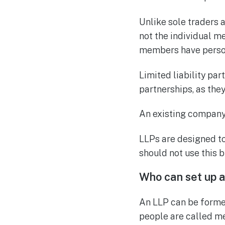
Unlike sole traders a
not the individual me
members have person
Limited liability pa
partnerships, as the
An existing company 
LLPs are designed to
should not use this b
Who can set up a 
An LLP can be forme
people are called m