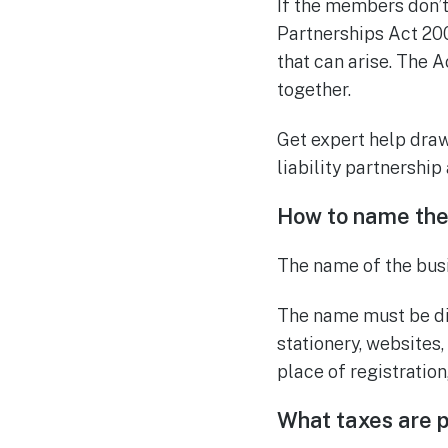
If the members don’t
Partnerships Act 200
that can arise. The 
together.
Get expert help dra
liability partnershi
How to name the
The name of the busin
The name must be di
stationery, websites,
place of registration
What taxes are p