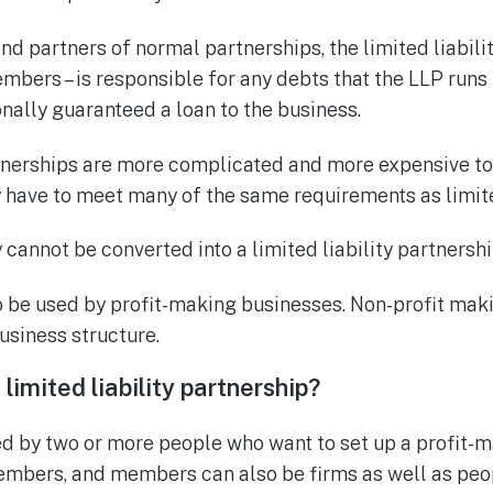
nd partners of normal partnerships, the limited liabilit
mbers – is responsible for any debts that the LLP runs 
ally guaranteed a loan to the business.
rtnerships are more complicated and more expensive to
y have to meet many of the same requirements as limi
cannot be converted into a limited liability partnershi
 be used by profit-making businesses. Non-profit mak
usiness structure.
limited liability partnership
?
d by two or more people who want to set up a profit-m
embers, and members can also be firms as well as peo