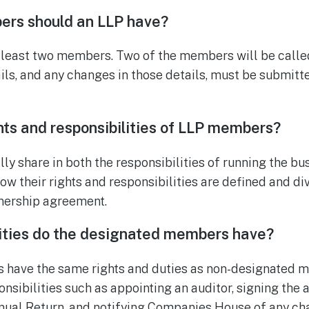
rs should an LLP have?
 least two members. Two of the members will be calle
ils, and any changes in those details, must be submit
hts and responsibilities of LLP members?
 share in both the responsibilities of running the bu
how their rights and responsibilities are defined and d
rtnership agreement.
lities do the designated members have?
have the same rights and duties as non-designated m
nsibilities such as appointing an auditor, signing the 
nual Return, and notifying Companies House of any ch