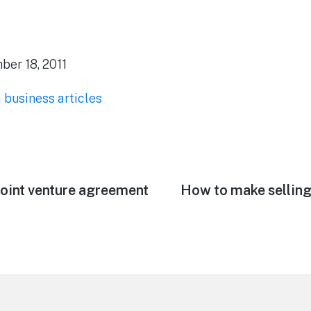
er 18, 2011
a business articles
joint venture agreement
Next
How to make selling
post: