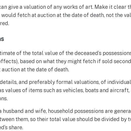
can give a valuation of any works of art. Make it clear 
t would fetch at auction at the date of death, not the va
red.
ns
timate of the total value of the deceased’s possessions
ffects), based on what they might fetch if sold second-
 auction at the date of death.
details, and preferably formal valuations, of individua
as values of items such as vehicles, boats and aircraft,
ons.
 a husband and wife, household possessions are genera
etween them, so their total value should be divided by t
d’s share.