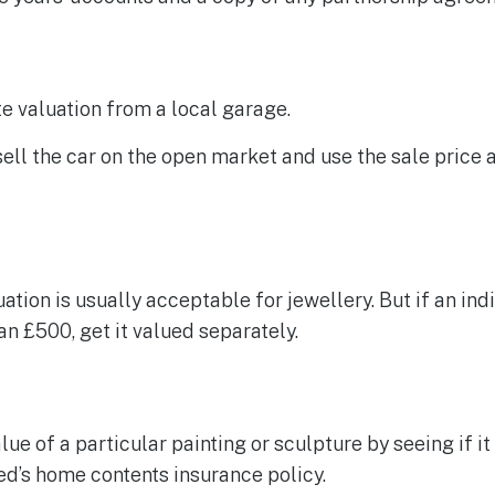
e valuation from a local garage.
 sell the car on the open market and use the sale price a
ation is usually acceptable for jewellery. But if an ind
n £500, get it valued separately.
lue of a particular painting or sculpture by seeing if it
d’s home contents insurance policy.