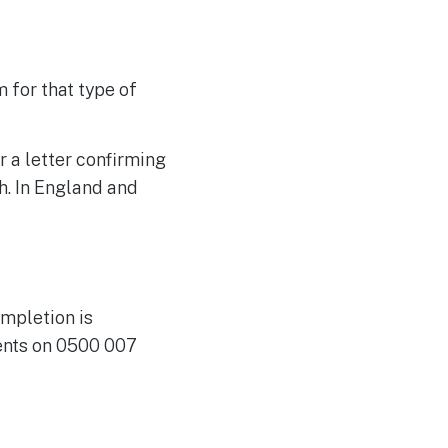
 for that type of
r a letter confirming
th. In England and
ompletion is
ments on 0500 007