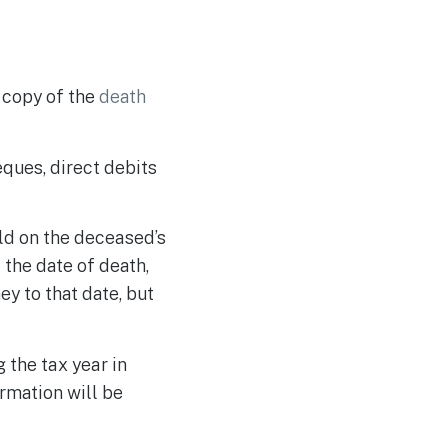
s copy of the
death
eques, direct debits
eld on the deceased’s
 the date of death,
y to that date, but
 the tax year in
ormation will be