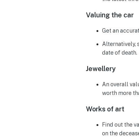
Valuing the car
Get an accurat
Alternatively,
date of death.
Jewellery
An overall valu
worth more tha
Works of art
Find out the va
on the decease