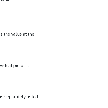
s the value at the
ividual piece is
 is separately listed