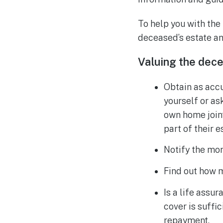
To help you with the
deceased’s estate an
Valuing the dece
Obtain as accu
yourself or as
own home joint
part of their e
Notify the mor
Find out how 
Is a life assu
cover is suffi
repayment.