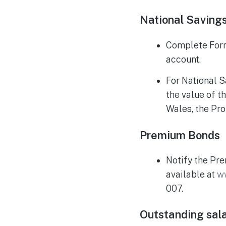
National Saving
Complete Form 
account.
For National S
the value of t
Wales, the Prob
Premium Bonds
Notify the Pre
available at
w
007.
Outstanding sal