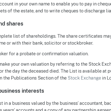
ccount in your own name to enable you to pay in chequ
ets of the estate, and to write cheques to discharge liab
nd shares
lete list of shareholdings. The share certificates may
e or with their bank, solicitor or stockbroker.
ker for a probate or confirmation valuation.
 make your own valuation by referring to the Stock Exc
or the day the deceased died. The List is available at p
m the Publications Section of the
Stock Exchange
in L
usiness interests
st in a business valued by the business’ accountant, ba
ee years’ accounts and a copy of any partnership agree