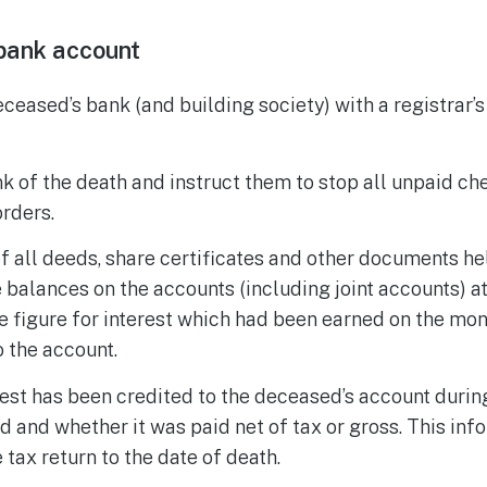
bank account
eceased’s bank (and building society) with a registrar’
k of the death and instruct them to stop all unpaid ch
rders.
 of all deeds, share certificates and other documents h
 balances on the accounts (including joint accounts) at
e figure for interest which had been earned on the mone
o the account.
est has been credited to the deceased’s account during
d and whether it was paid net of tax or gross. This inf
 tax return to the date of death.