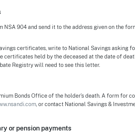
s
NSA 904 and send it to the address given on the form
avings certificates, write to National Savings asking fo
he certificates held by the deceased at the date of dea
ate Registry will need to see this letter.
mium Bonds Office of the holder’s death. A form for c
ww.nsandi.com
, or contact National Savings & Invest
ary or pension payments