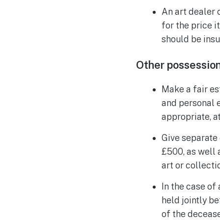
An art dealer 
for the price i
should be insu
Other possessio
Make a fair es
and personal e
appropriate, at
Give separate 
£500, as well 
art or collecti
In the case of
held jointly b
of the decease