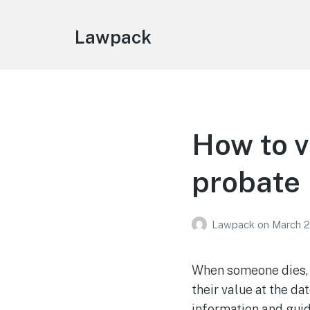
Lawpack
How to v
probate
Lawpack
on
March 2
When someone dies, t
their value at the da
information and guid