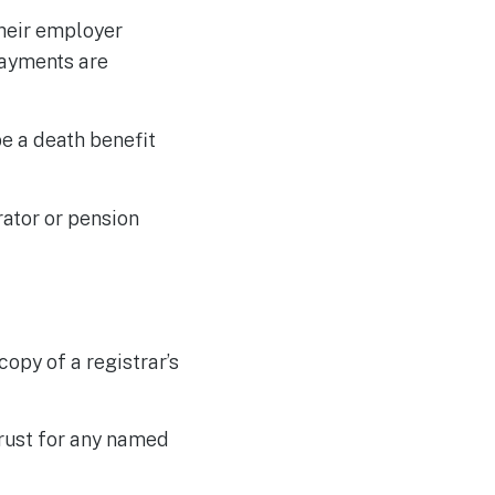
their employer
payments are
be a death benefit
rator or pension
copy of a registrar’s
trust for any named