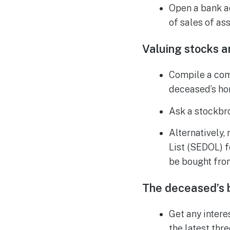
Open a bank a
of sales of ass
Valuing stocks a
Compile a comp
deceased’s hom
Ask a stockbro
Alternatively,
List (SEDOL) f
be bought fro
The deceased’s b
Get any intere
the latest thr