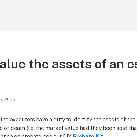
alue the assets of an e
7, 2020
he executors have a duty to identify the assets of the
te of death (i.e. the market value had they been sold that
ance on probate, see our DIY
Probate Kit
.