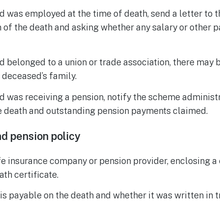
d was employed at the time of death, send a letter to 
 of the death and asking whether any salary or other 
d belonged to a union or trade association, there may 
 deceased’s family.
d was receiving a pension, notify the scheme administ
he death and outstanding pension payments claimed.
nd pension policy
ife insurance company or pension provider, enclosing a 
ath certificate.
s payable on the death and whether it was written in 