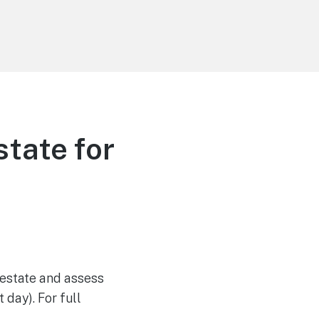
state for
 estate and assess
 day). For full