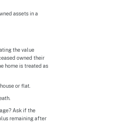
owned assets in a
ating the value
deceased owned their
he home is treated as
house or flat.
eath.
gage? Ask if the
rplus remaining after