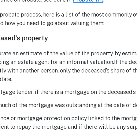
 probate process, here is a list of the most commonly 
d how you need to go about valuing them:
ased’s property
rate an estimate of the value of the property, by estim
king an estate agent for an informal valuation.If the 
ly with another person, only the deceased’s share of t
state.
tgage lender, if there is a mortgage on the deceased’s 
much of the mortgage was outstanding at the date of d
rance or mortgage protection policy linked to the mort
cient to repay the mortgage and if there will be any su