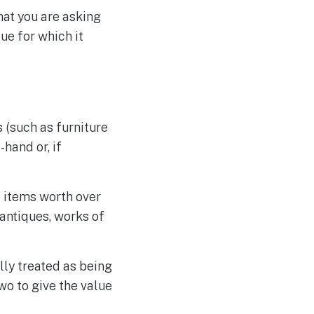
that you are asking
lue for which it
 (such as furniture
hand or, if
l items worth over
 antiques, works of
lly treated as being
wo to give the value