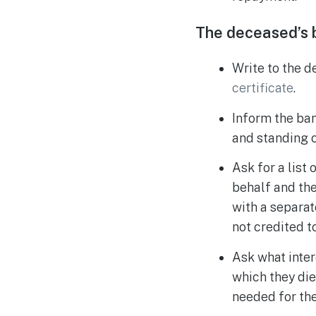
The deceased’s 
Write to the d
certificate
.
Inform the ban
and standing o
Ask for a list
behalf and the
with a separat
not credited t
Ask what inter
which they die
needed for the