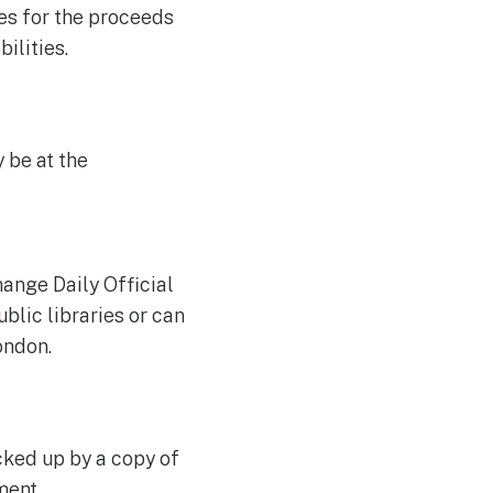
es for the proceeds
ilities.
 be at the
hange Daily Official
ublic libraries or can
ondon.
cked up by a copy of
ment.