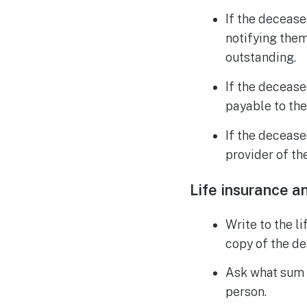
If the decease
notifying them
outstanding.
If the decease
payable to the
If the decease
provider of t
Life insurance a
Write to the l
copy of the de
Ask what sum i
person.