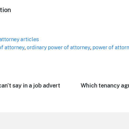
tion
attorney articles
f attorney
,
ordinary power of attorney
,
power of attor
an’t say in a job advert
Next
Which tenancy ag
post: