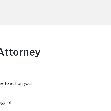
Attorney
e to act on your
nge of