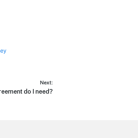
ney
Next:
reement do I need?