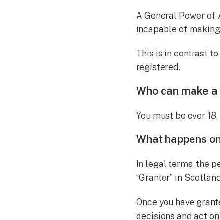
A General Power of 
incapable of making 
This is in contrast to
registered.
Who can make a
You must be over 18,
What happens onc
In legal terms, the p
“Granter” in Scotland
Once you have grante
decisions and act on