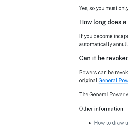
Yes, so you must onl
How long does a 
If you become incapa
automatically annull
Can it be revoke
Powers can be revoked
original
General Pow
The General Power wo
Other information
How to draw u