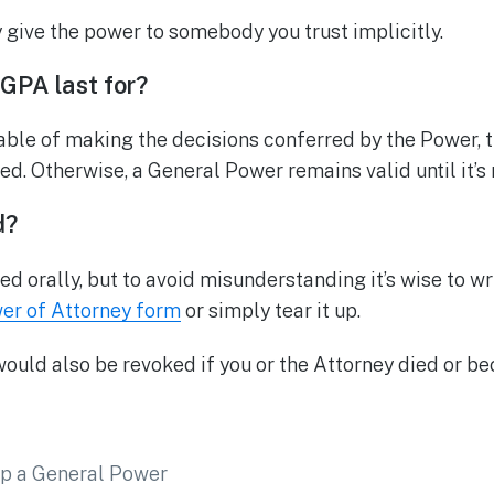
y give the power to somebody you trust implicitly.
GPA last for?
ble of making the decisions conferred by the Power, 
ed. Otherwise, a General Power remains valid until it’s
d?
 orally, but to avoid misunderstanding it’s wise to wri
er of Attorney form
or simply tear it up.
uld also be revoked if you or the Attorney died or b
p a General Power