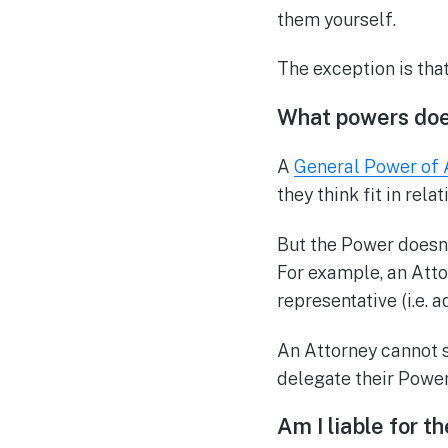
them yourself.
The exception is tha
What powers doe
A
General Power of 
they think fit in rela
But the Power doesn’t
For example, an Atto
representative (i.e. 
An Attorney cannot s
delegate their Power
Am I liable for t