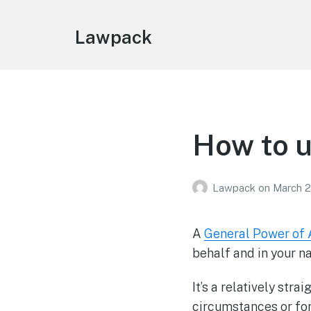
Lawpack
How to u
Lawpack
on
March 2
A
General Power of 
behalf and in your n
It’s a relatively str
circumstances or for