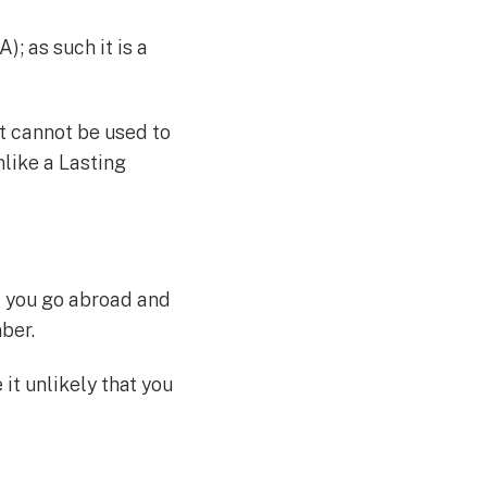
); as such it is a
It cannot be used to
like a Lasting
f you go abroad and
ber.
it unlikely that you