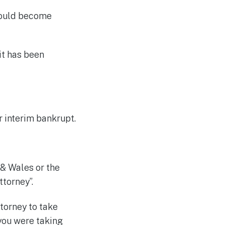
hould become
it has been
r interim bankrupt.
 & Wales or the
ttorney”.
torney to take
 you were taking