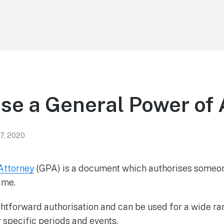
se a General Power of 
7, 2020
Attorney
(GPA) is a document which authorises someon
ame.
aightforward authorisation and can be used for a wide ra
 specific periods and events.