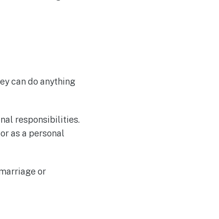
ney can do anything
al responsibilities.
or as a personal
 marriage or