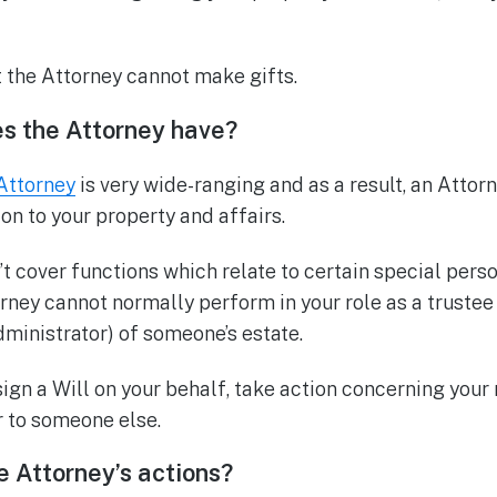
t the Attorney cannot make gifts.
s the Attorney have?
Attorney
is very wide-ranging and as a result, an Attor
tion to your property and affairs.
 cover functions which relate to certain special person
rney cannot normally perform in your role as a trustee 
administrator) of someone’s estate.
ign a Will on your behalf, take action concerning your
 to someone else.
he Attorney’s actions?