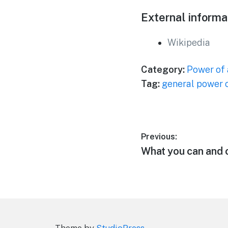
External informa
Wikipedia
Category:
Power of 
Tag:
general power o
Post
Previous:
Previous
What you can and c
navigation
post:
Theme by
StudioPress
.