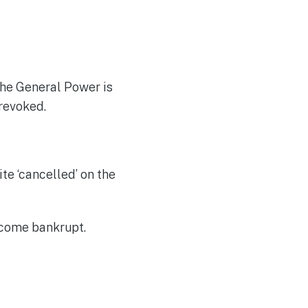
the General Power is
 revoked.
te ‘cancelled’ on the
ecome bankrupt.