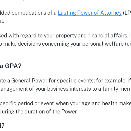
added complications of a
Lasting Power of Attorney
(LPA
t.
ed with regard to your property and financial affairs. 
 make decisions concerning your personal welfare (un
 a GPA?
te a General Power for specific events; for example, i
management of your business interests to a family mem
specific period or event, when your age and health make 
during the duration of the Power.
d?