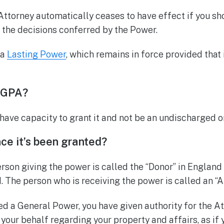
Attorney automatically ceases to have effect if you s
the decisions conferred by the Power.
 a
Lasting Power
, which remains in force provided that 
 GPA?
 have capacity to grant it and not be an undischarged o
e it’s been granted?
erson giving the power is called the “Donor” in England
. The person who is receiving the power is called an “A
d a General Power, you have given authority for the At
 your behalf regarding your property and affairs, as if