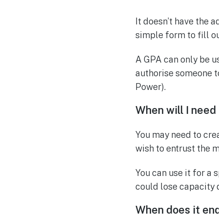
It doesn’t have the 
simple form to fill ou
A GPA can only be us
authorise someone to
Power).
When will I need
You may need to crea
wish to entrust the 
You can use it for a 
could lose capacity 
When does it en