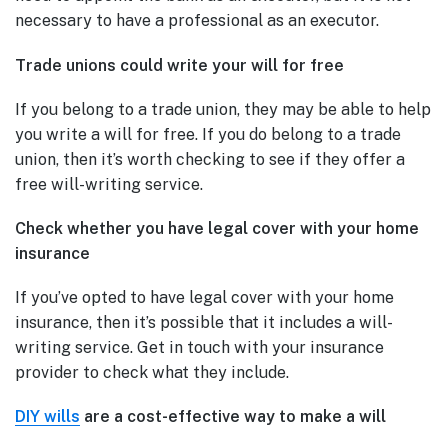
necessary to have a professional as an executor.
Trade unions could write your will for free
If you belong to a trade union, they may be able to help
you write a will for free. If you do belong to a trade
union, then it’s worth checking to see if they offer a
free will-writing service.
Check whether you have legal cover with your home
insurance
If you’ve opted to have legal cover with your home
insurance, then it’s possible that it includes a will-
writing service. Get in touch with your insurance
provider to check what they include.
DIY wills
are a cost-effective way to make a will