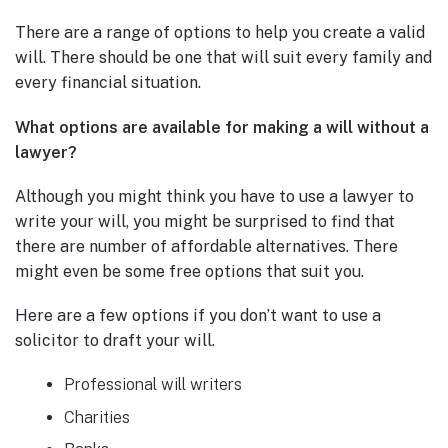
There are a range of options to help you create a valid
will. There should be one that will suit every family and
every financial situation.
What options are available for making a will without a
lawyer?
Although you might think you have to use a lawyer to
write your will, you might be surprised to find that
there are number of affordable alternatives. There
might even be some free options that suit you.
Here are a few options if you don’t want to use a
solicitor to draft your will.
Professional will writers
Charities