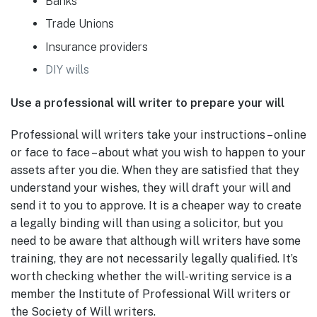
Banks
Trade Unions
Insurance providers
DIY wills
Use a professional will writer to prepare your will
Professional will writers take your instructions – online
or face to face – about what you wish to happen to your
assets after you die. When they are satisfied that they
understand your wishes, they will draft your will and
send it to you to approve. It is a cheaper way to create
a legally binding will than using a solicitor, but you
need to be aware that although will writers have some
training, they are not necessarily legally qualified. It’s
worth checking whether the will-writing service is a
member the Institute of Professional Will writers or
the Society of Will writers.