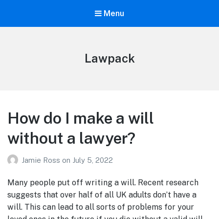
Menu
Lawpack
How do I make a will
without a lawyer?
Jamie Ross
on
July 5, 2022
Many people put off writing a will. Recent research
suggests that over half of all UK adults don’t have a
will. This can lead to all sorts of problems for your