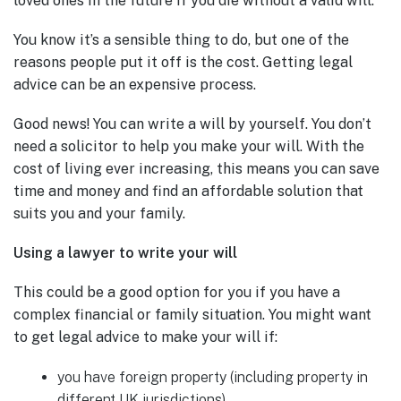
loved ones in the future if you die without a valid will.
You know it’s a sensible thing to do, but one of the
reasons people put it off is the cost. Getting legal
advice can be an expensive process.
Good news! You can write a will by yourself. You don’t
need a solicitor to help you make your will. With the
cost of living ever increasing, this means you can save
time and money and find an affordable solution that
suits you and your family.
Using a lawyer to write your will
This could be a good option for you if you have a
complex financial or family situation. You might want
to get legal advice to make your will if:
you have foreign property (including property in
different UK jurisdictions)