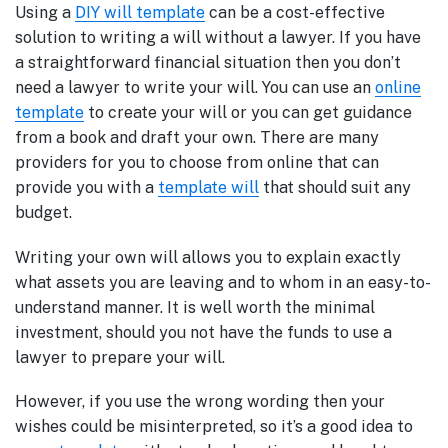
Using a
DIY will template
can be a cost-effective
solution to writing a will without a lawyer. If you have
a straightforward financial situation then you don’t
need a lawyer to write your will. You can use an
online
template
to create your will or you can get guidance
from a book and draft your own. There are many
providers for you to choose from online that can
provide you with a
template will
that should suit any
budget.
Writing your own will allows you to explain exactly
what assets you are leaving and to whom in an easy-to-
understand manner. It is well worth the minimal
investment, should you not have the funds to use a
lawyer to prepare your will.
However, if you use the wrong wording then your
wishes could be misinterpreted, so it’s a good idea to