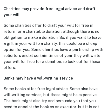
Charities may provide free legal advice and draft
your will
Some charities offer to draft your will for free in
return for a charitable donation, although there is no
obligation to make a donation. So, if you want to leave
a gift in your will to a charity, this could be a cheap
option for you. Some charities have a partnership with
solicitors and at certain times of year they will write
your will for free for a donation, so look out for these
offers.
Banks may have a will-writing service
Some banks offer free legal advice. Some also have
will-writing services, but these might be expensive.
The bank might also try and persuade you that you
need to appoint the bank as an executor, but it is not