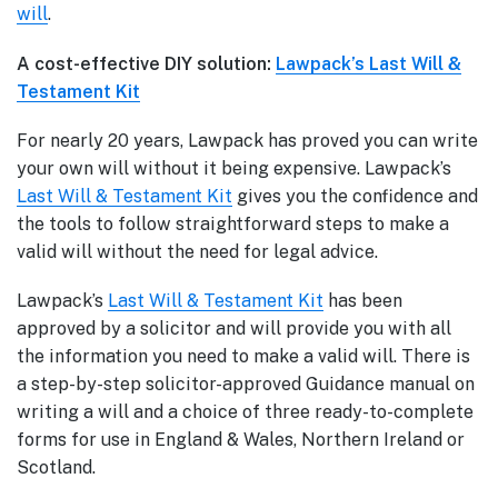
will
.
A cost-effective DIY solution:
Lawpack’s Last Will &
Testament Kit
For nearly 20 years, Lawpack has proved you can write
your own will without it being expensive. Lawpack’s
Last Will & Testament Kit
gives you the confidence and
the tools to follow straightforward steps to make a
valid will without the need for legal advice.
Lawpack’s
Last Will & Testament Kit
has been
approved by a solicitor and will provide you with all
the information you need to make a valid will. There is
a step-by-step solicitor-approved Guidance manual on
writing a will and a choice of three ready-to-complete
forms for use in England & Wales, Northern Ireland or
Scotland.