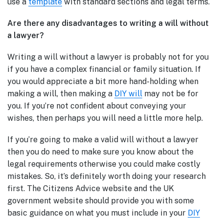
use a
template
with standard sections and legal terms.
Are there any disadvantages to writing a will without
a lawyer?
Writing a will without a lawyer is probably not for you
if you have a complex financial or family situation. If
you would appreciate a bit more hand-holding when
making a will, then making a
DIY will
may not be for
you. If you’re not confident about conveying your
wishes, then perhaps you will need a little more help.
If you’re going to make a valid will without a lawyer
then you do need to make sure you know about the
legal requirements otherwise you could make costly
mistakes. So, it’s definitely worth doing your research
first. The Citizens Advice website and the UK
government website should provide you with some
basic guidance on what you must include in your
DIY