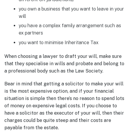
you own a business that you want to leave in your
will
you have a complex family arrangement such as
ex partners
you want to minimise Inheritance Tax
When choosing a lawyer to draft your will, make sure
that they specialise in wills and probate and belong to
a professional body such as the Law Society.
Bear in mind that getting a solicitor to make your will
is the most expensive option, and if your financial
situation is simple then there’s no reason to spend lots
of money on expensive legal costs. If you choose to
have a solicitor as the executor of your will, then their
charges could be quite steep and their costs are
payable from the estate.