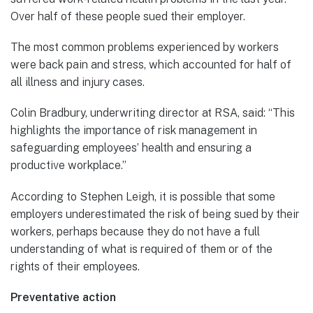
Over half of these people sued their employer.
The most common problems experienced by workers
were back pain and stress, which accounted for half of
all illness and injury cases.
Colin Bradbury, underwriting director at RSA, said: “This
highlights the importance of risk management in
safeguarding employees’ health and ensuring a
productive workplace.”
According to Stephen Leigh, it is possible that some
employers underestimated the risk of being sued by their
workers, perhaps because they do not have a full
understanding of what is required of them or of the
rights of their employees.
Preventative action