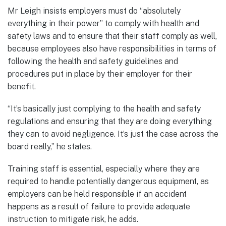
Mr Leigh insists employers must do “absolutely
everything in their power” to comply with health and
safety laws and to ensure that their staff comply as well,
because employees also have responsibilities in terms of
following the health and safety guidelines and
procedures put in place by their employer for their
benefit.
“It’s basically just complying to the health and safety
regulations and ensuring that they are doing everything
they can to avoid negligence. It’s just the case across the
board really,” he states.
Training staff is essential, especially where they are
required to handle potentially dangerous equipment, as
employers can be held responsible if an accident
happens as a result of failure to provide adequate
instruction to mitigate risk, he adds.