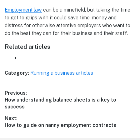
Employment law
can be a minefield, but taking the time
to get to grips with it could save time, money and
distress for otherwise attentive employers who want to
do the best they can for their business and their staff.
Related articles
Category:
Running a business articles
Post
Previous:
Previous
How understanding balance sheets is a key to
navigation
post:
success
Next:
Next
How to guide on nanny employment contracts
post: