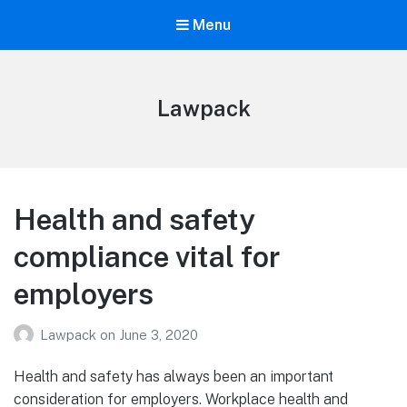
Menu
Lawpack
Health and safety
compliance vital for
employers
Lawpack
on
June 3, 2020
Health and safety has always been an important
consideration for employers. Workplace health and