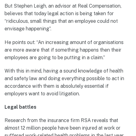
But Stephen Leigh, an advisor at Real Compensation,
believes that today legal action is being taken for
“ridiculous, small things that an employee could not
envisage happening”.
He points out: “An increasing amount of organisations
are more aware that if something happens then their
employees are going to be putting in a claim.”
With this in mind, having a sound knowledge of health
and safety law and doing everything possible to act in
accordance with them is absolutely essential if
employers want to avoid litigation.
Legal battles
Research from the insurance firm RSA reveals that
almost 12 million people have been injured at work or
suffered work-related health problems in the last year.