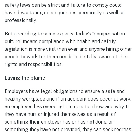
safety laws can be strict and failure to comply could
have devastating consequences, personally as well as
professionally.
But according to some experts, today’s “compensation
culture” means compliance with health and safety
legislation is more vital than ever and anyone hiring other
people to work for them needs to be fully aware of their
rights and responsibilities.
Laying the blame
Employers have legal obligations to ensure a safe and
healthy workplace and if an accident does occur at work,
an employee has every right to question how and why. If
they have hurt or injured themselves as a result of
something their employer has or has not done, or
something they have not provided, they can seek redress.