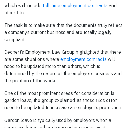
which will include
full-time employment contracts
and
other files.
The task is to make sure that the documents truly reflect
a company’s current business and are totally legally
compliant.
Dechert’s Employment Law Group highlighted that there
are some situations where
employment contracts
will
need to be updated more than others, which is
determined by the nature of the employer’s business and
the position of the worker.
One of the most prominent areas for consideration is
garden leave, the group explained, as these files often
need to be updated to increase an employer’s protection.
Garden leave is typically used by employers when a
senior worker is either dismissed or resigns, as it