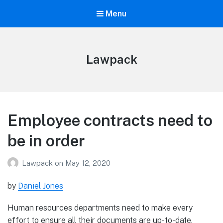
Menu
Lawpack
Employee contracts need to
be in order
Lawpack
on
May 12, 2020
by
Daniel Jones
Human resources departments need to make every
effort to ensure all their documents are up-to-date,