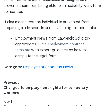
prevents them from being able to immediately work for a
competitor.
It also means that the individual is prevented from
acquiring trade secrets and developing further contacts.
Employment News from Lawpack: Solicitor-
approved
full-time employment contract
template
with expert guidance on how to
complete the legal form
Category:
Employment Contracts News
Post
Previous:
Previous
Changes to employment rights for temporary
navigation
post:
workers
Next: