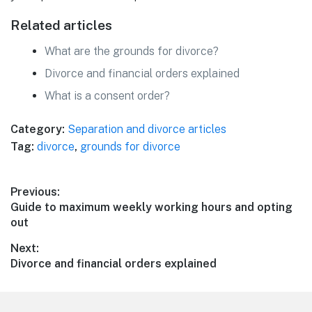
Related articles
What are the grounds for divorce?
Divorce and financial orders explained
What is a consent order?
Category:
Separation and divorce articles
Tag:
divorce
,
grounds for divorce
Post
Previous:
Previous
Guide to maximum weekly working hours and opting
navigation
post:
out
Next:
Next
Divorce and financial orders explained
post: