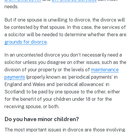
needs.
But if one spouse is unwilling to divorce, the divorce will
be contested by that spouse. In this case, the services of
a solicitor will be needed to determine whether there are
grounds for divorce
.
In an uncontested divorce you don’t necessarily need a
solicitor unless you disagree on other issues, such as the
division of your property or the levels of
maintenance
payments
(properly known as ‘periodical payments’ in
England and Wales and ‘periodical allowances’ in
Scotland) to be paid by one spouse to the other, either
for the benefit of your children under 18 or for the
receiving spouse, or both.
Do you have minor children?
The most important issues in divorce are those involving