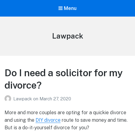
Menu
Lawpack
Do I need a solicitor for my
divorce?
Lawpack
on
March 27, 2020
More and more couples are opting for a quickie divorce
and using the
DIY divorce
route to save money and time.
But is a do-it-yourself divorce for you?