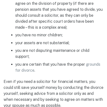
agree on the division of property (if there are
pension assets that you have agreed to divide, you
should consult a solicitor, as they can only be
divided after specific court orders have been
made – this is a complex area);
you have no minor children;
your assets are not substantial;
you are not disputing maintenance or child
support;
you are certain that you have the proper
grounds
for divorce
.
Even if you need a solicitor for financial matters, you
could still save yourself money by conducting the divorce
yourself, seeking advice from a solicitor only as and
when necessary and by seeking to agree on matters with
your spouse as much as possible.