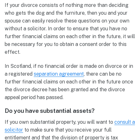
If your divorce consists of nothing more than deciding
who gets the dog and the furniture, then you and your
spouse can easily resolve these questions on your own
without a solicitor. In order to ensure that you have no
further financial claims on each other in the future, it will
be necessary for you to obtain a consent order to this
effect.
In Scotland, if no financial order is made on divorce or in
a registered
separation agreement
, there can be no
further financial claims on each other in the future once
the divorce decree has been granted and the divorce
appeal period has passed.
Do you have substantial assets?
If you own substantial property, you will want to
consult a
solicitor
to make sure that you receive your full
entitlement and that the division of property is tax