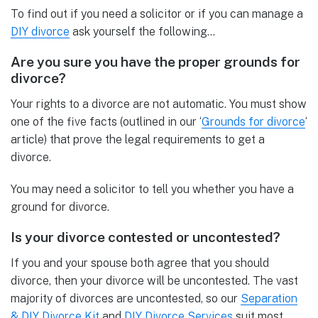
To find out if you need a solicitor or if you can manage a
DIY divorce
ask yourself the following…
Are you sure you have the proper grounds for
divorce?
Your rights to a divorce are not automatic. You must show
one of the five facts (outlined in our ‘
Grounds for divorce
‘
article) that prove the legal requirements to get a
divorce.
You may need a solicitor to tell you whether you have a
ground for divorce.
Is your divorce contested or uncontested?
If you and your spouse both agree that you should
divorce, then your divorce will be uncontested. The vast
majority of divorces are uncontested, so our
Separation
& DIY Divorce Kit
and
DIY Divorce Services
suit most