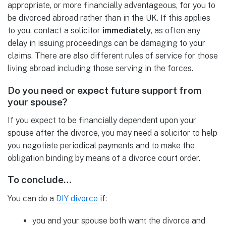
appropriate, or more financially advantageous, for you to
be divorced abroad rather than in the UK. If this applies
to you, contact a solicitor
immediately
, as often any
delay in issuing proceedings can be damaging to your
claims. There are also different rules of service for those
living abroad including those serving in the forces.
Do you need or expect future support from
your spouse?
If you expect to be financially dependent upon your
spouse after the divorce, you may need a solicitor to help
you negotiate periodical payments and to make the
obligation binding by means of a divorce court order.
To conclude…
You can do a
DIY divorce
if:
you and your spouse both want the divorce and