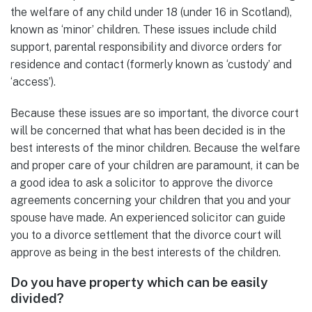
the welfare of any child under 18 (under 16 in Scotland),
known as ‘minor’ children. These issues include child
support, parental responsibility and divorce orders for
residence and contact (formerly known as ‘custody’ and
‘access’).
Because these issues are so important, the divorce court
will be concerned that what has been decided is in the
best interests of the minor children. Because the welfare
and proper care of your children are paramount, it can be
a good idea to ask a solicitor to approve the divorce
agreements concerning your children that you and your
spouse have made. An experienced solicitor can guide
you to a divorce settlement that the divorce court will
approve as being in the best interests of the children.
Do you have property which can be easily
divided?