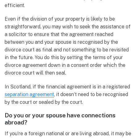
efficient.
Even if the division of your property is likely to be
straightforward, you may wish to seek the assistance of
a solicitor to ensure that the agreement reached
between you and your spouse is recognised by the
divorce court as final and not something to be revisited
in the future. You do this by setting the terms of your
divorce agreement down in a consent order which the
divorce court will then seal.
In Scotland, if the financial agreement is in a registered
separation agreement
, it doesn’t need to be recognised
by the court or sealed by the court.
Do you or your spouse have connections
abroad?
If you’re a foreign national or are living abroad, it may be